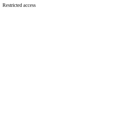
Restricted access