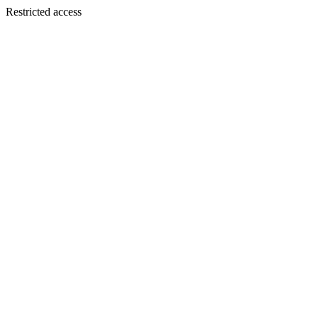
Restricted access