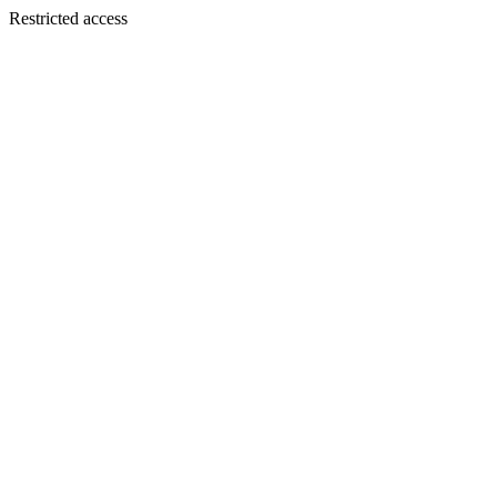
Restricted access