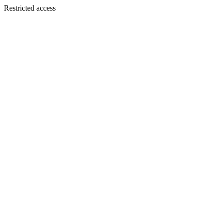
Restricted access