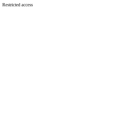
Restricted access